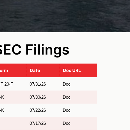
SEC Filings
Form
Date
Doc URL
T 20-F
07/31/26
Doc
-K
07/30/26
Doc
-K
07/22/26
Doc
07/17/26
Doc