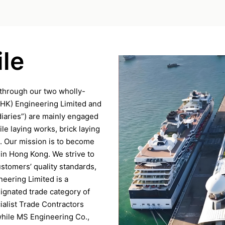
le
through our two wholly-
(HK) Engineering Limited and
iaries”) are mainly engaged
ile laying works, brick laying
. Our mission is to become
 in Hong Kong. We strive to
ustomers’ quality standards,
neering Limited is a
signated trade category of
ialist Trade Contractors
while MS Engineering Co.,