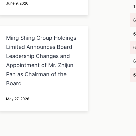
June 9, 2026
1
6
6
Ming Shing Group Holdings
Limited Announces Board
6
Leadership Changes and
6
Appointment of Mr. Zhijun
Pan as Chairman of the
6
Board
May 27, 2026