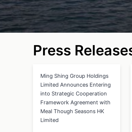
Press Release
Ming Shing Group Holdings
Limited Announces Entering
into Strategic Cooperation
Framework Agreement with
Meal Though Seasons HK
Limited