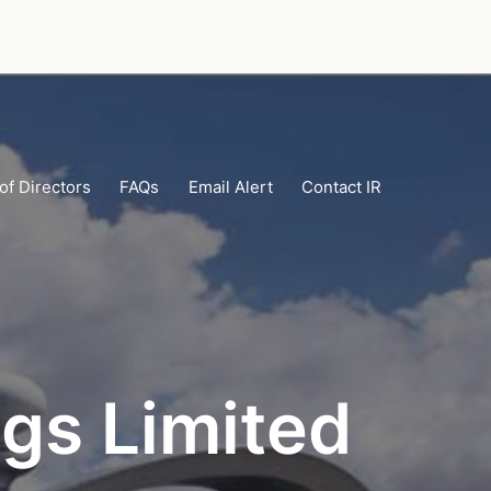
of Directors
FAQs
Email Alert
Contact IR
gs Limited