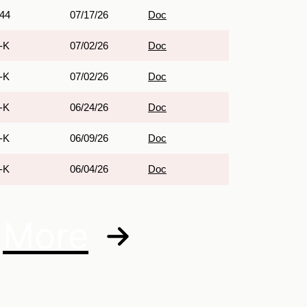
44
07/17/26
Doc
-K
07/02/26
Doc
-K
07/02/26
Doc
-K
06/24/26
Doc
-K
06/09/26
Doc
-K
06/04/26
Doc
More