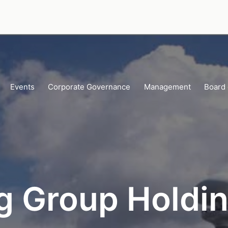
Events
Corporate Governance
Management
Board 
g Group Holdin