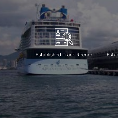
Established Track Record
Estab