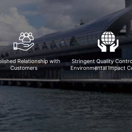
lished Relationship with
Stringent Quality Contr
Customers
Environmental Impact C