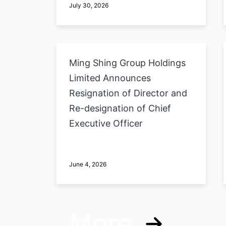
July 30, 2026
Ming Shing Group Holdings
Limited Announces
Resignation of Director and
Re-designation of Chief
Executive Officer
June 4, 2026
More