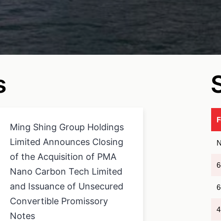
s
Ming Shing Group Holdings
Limited Announces Closing
N
of the Acquisition of PMA
6
Nano Carbon Tech Limited
and Issuance of Unsecured
6
Convertible Promissory
4
Notes