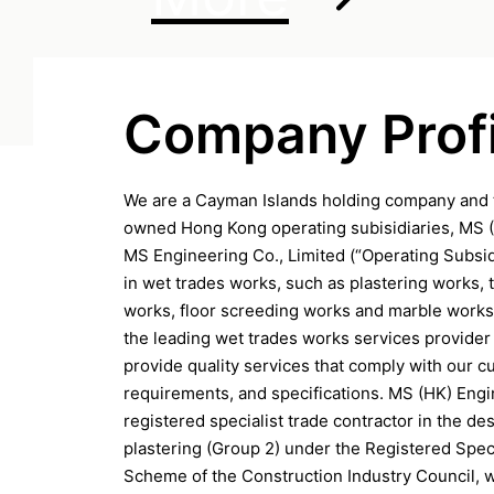
Company Profi
We are a Cayman Islands holding company and 
owned Hong Kong operating subisidiaries, MS 
MS Engineering Co., Limited (“Operating Subsid
in wet trades works, such as plastering works, t
works, floor screeding works and marble works
the leading wet trades works services provider
provide quality services that comply with our c
requirements, and specifications. MS (HK) Engi
registered specialist trade contractor in the de
plastering (Group 2) under the Registered Spec
Scheme of the Construction Industry Council, 