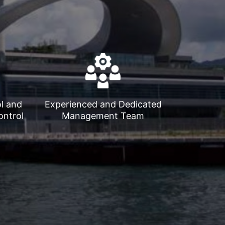
ol and
Experienced and Dedicated
ontrol
Management Team